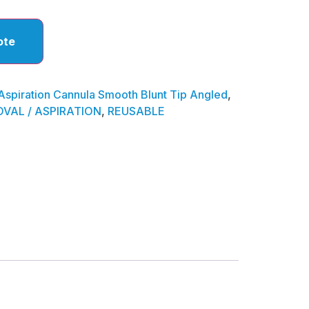
ote
Aspiration Cannula Smooth Blunt Tip Angled
,
VAL / ASPIRATION
,
REUSABLE