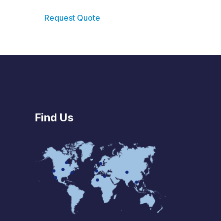
Request Quote
Find Us