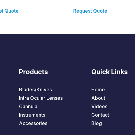
st Quote
Request Quote
Products
Quick Links
Blades/Knives
Home
Intra Ocular Lenses
About
Cannula
Videos
Instruments
Contact
Accessories
Blog