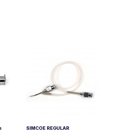
n
SIMCOE REGULAR