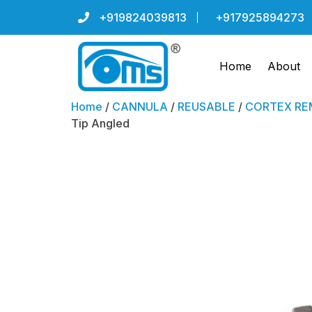
+919824039813
+917925894273
Home
About
Home
/
CANNULA
/
REUSABLE
/
CORTEX REM
Tip Angled