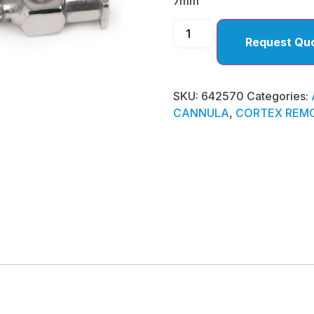
7mm
Request Qu
SKU:
642570
Categories:
CANNULA
,
CORTEX REMO