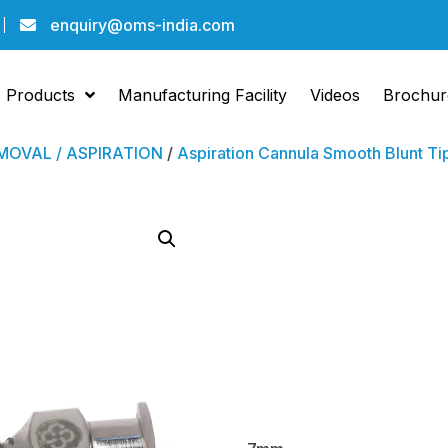
enquiry@oms-india.com
Products
Manufacturing Facility
Videos
Brochur
OVAL / ASPIRATION
/
Aspiration Cannula Smooth Blunt Ti
Aspira
Cannu
Blunt 