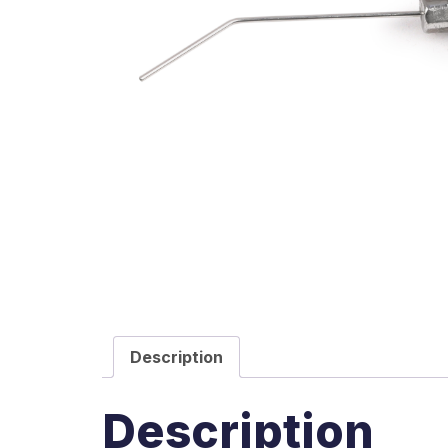
Description
Description