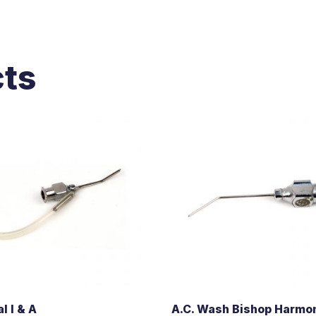
cts
l I & A
A.C. Wash Bishop Harmo