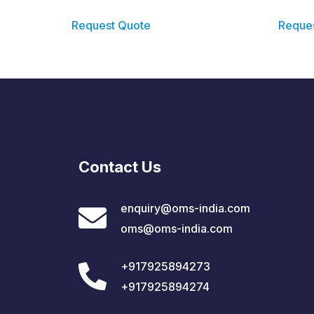
Request Quote
Reque
Contact Us
enquiry@oms-india.com
oms@oms-india.com
+917925894273
+917925894274