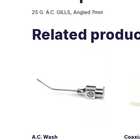
25 G. A.C. GILLS, Angled 7mm
Related produ
A.C. Wash
Coaxia