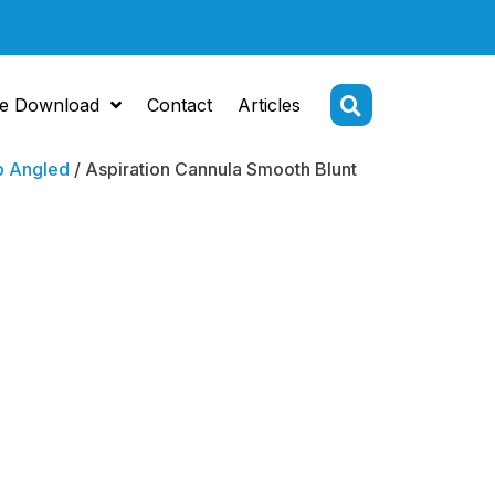
e Download
Contact
Articles
p Angled
/ Aspiration Cannula Smooth Blunt
tion
la Smooth
Tip Angled