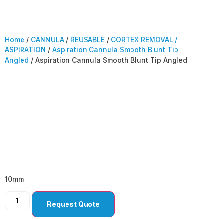
Home
/
CANNULA
/
REUSABLE
/
CORTEX REMOVAL /
ASPIRATION
/
Aspiration Cannula Smooth Blunt Tip
Angled
/ Aspiration Cannula Smooth Blunt Tip Angled
Aspiration Cannula
Smooth Blunt Tip
Angled
10mm
Request Quote