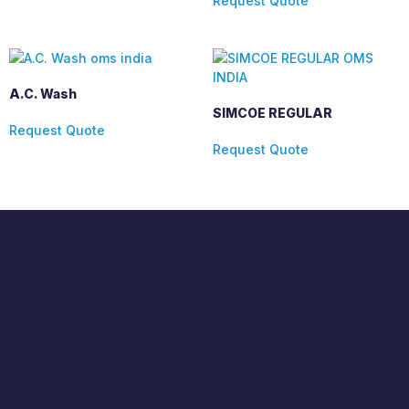
Request Quote
A.C. Wash
SIMCOE REGULAR
Request Quote
Request Quote