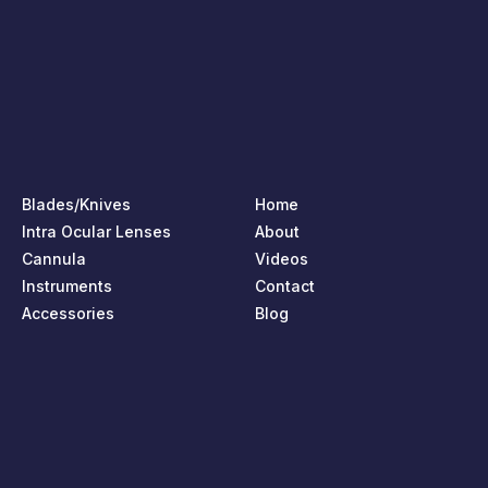
Blades/Knives
Home
Intra Ocular Lenses
About
Cannula
Videos
Instruments
Contact
Accessories
Blog