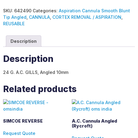
SKU:
642490
Categories:
Aspiration Cannula Smooth Blunt
Tip Angled
,
CANNULA
,
CORTEX REMOVAL / ASPIRATION
,
REUSABLE
Description
Description
24 G. A.C. GILLS, Angled 10mm
Related products
SIMCOE REVERSE
A.C. Cannula Angled
(Rycroft)
Request Quote