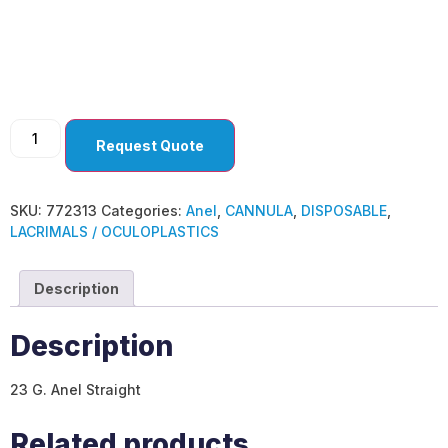
Anel
Request Quote
SKU:
772313
Categories:
Anel
,
CANNULA
,
DISPOSABLE
,
LACRIMALS / OCULOPLASTICS
Description
Description
23 G. Anel Straight
Related products