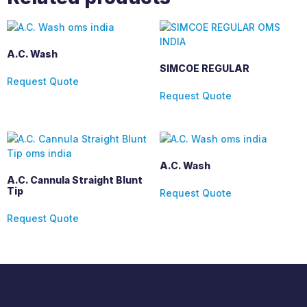
A.C. Wash
SIMCOE REGULAR
Request Quote
Request Quote
A.C. Wash
A.C. Cannula Straight Blunt
Tip
Request Quote
Request Quote