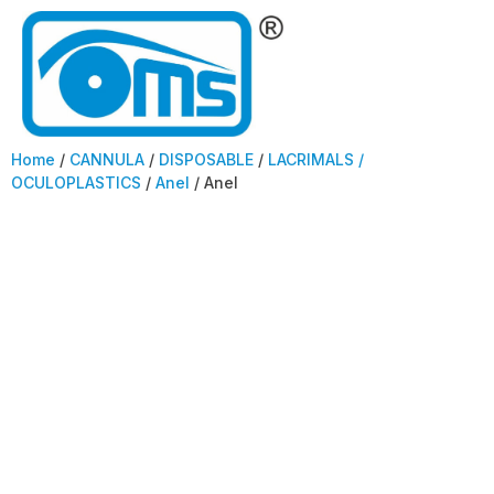
Home
/
CANNULA
/
DISPOSABLE
/
LACRIMALS /
OCULOPLASTICS
/
Anel
/ Anel