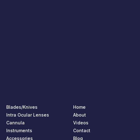
Blades/Knives
Home
Intra Ocular Lenses
About
Cannula
Videos
Instruments
Contact
Accessories
Blog