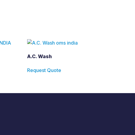
A.C. Wash
Request Quote