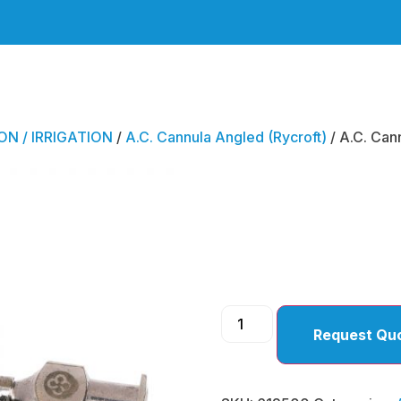
ON / IRRIGATION
/
A.C. Cannula Angled (Rycroft)
/ A.C. Can
A.C. C
Angled
Request Qu