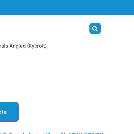
nula Angled (Rycroft)
annula
 (Rycroft)
ote