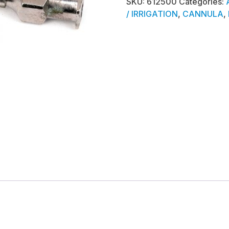
SKU:
612500
Categories:
/ IRRIGATION
,
CANNULA
,