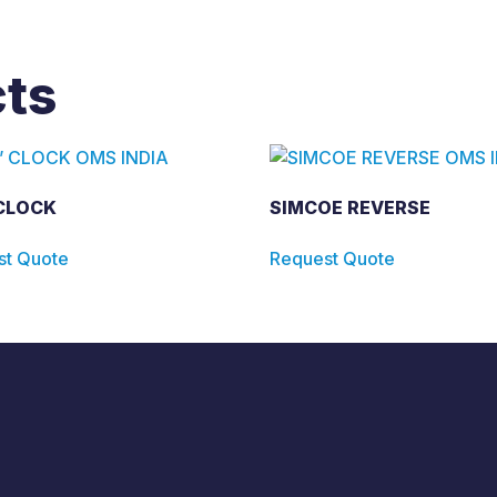
cts
 CLOCK
SIMCOE REVERSE
st Quote
Request Quote