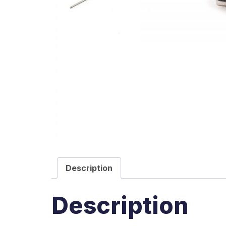
Description
Description