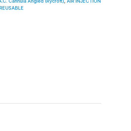
A.C. Cannula Angled (Rycroft)
,
AIR INJECTION
REUSABLE