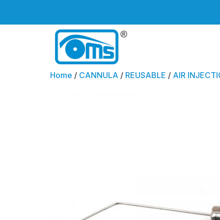
Home
/
CANNULA
/
REUSABLE
/
AIR INJECTI