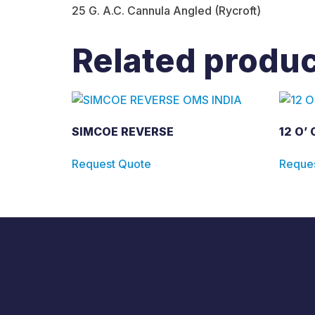
25 G. A.C. Cannula Angled (Rycroft)
Related produ
SIMCOE REVERSE
12 O’
Request Quote
Reque