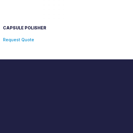
CAPSULE POLISHER
Request Quote