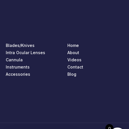
Blades/Knives
Home
Intra Ocular Lenses
About
Cannula
Videos
Instruments
Contact
Accessories
Blog
0