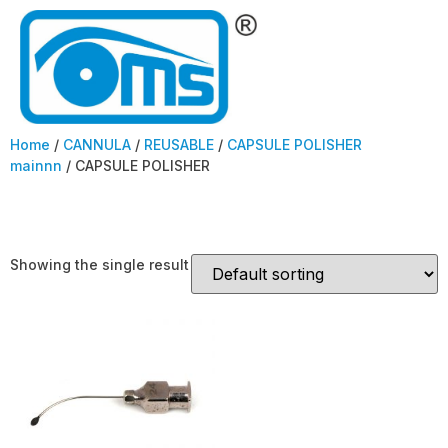
Home
/
CANNULA
/
REUSABLE
/
CAPSULE POLISHER
mainnn
/ CAPSULE POLISHER
CAPSULE POLISHER
Showing the single result