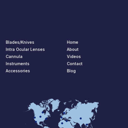
Blades/Knives
Home
Intra Ocular Lenses
About
Cannula
Videos
Instruments
Contact
Accessories
Blog