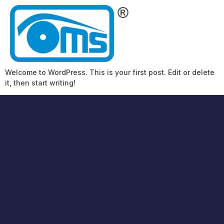
Welcome to WordPress. This is your first post. Edit or delete
it, then start writing!