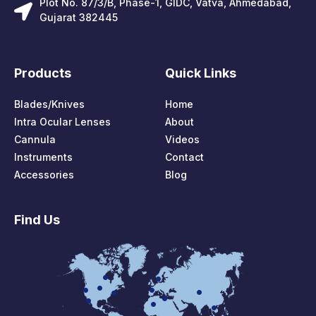
Plot No. 87/3/B, Phase-1, GIDC, Vatva, Ahmedabad,
Gujarat 382445
Products
Quick Links
Blades/Knives
Home
Intra Ocular Lenses
About
Cannula
Videos
Instruments
Contact
Accessories
Blog
Find Us