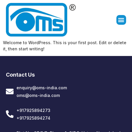
Welcome to WordPress. This is your first post. Edit or delete
it, then start writing!
Contact Us
enquiry@oms-india.com
oms@oms-india.com
+917925894273
+917925894274