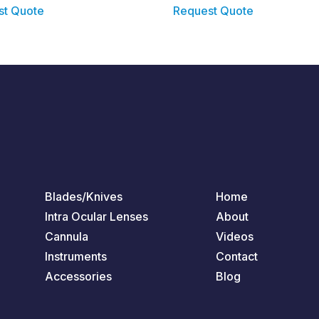
st Quote
Request Quote
Blades/Knives
Home
Intra Ocular Lenses
About
Cannula
Videos
Instruments
Contact
Accessories
Blog