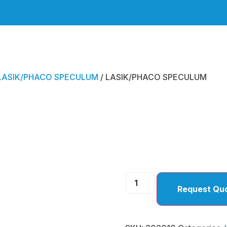
LASIK/PHACO SPECULUM
/ LASIK/PHACO SPECULUM
LASIK
SPEC
Request Qu