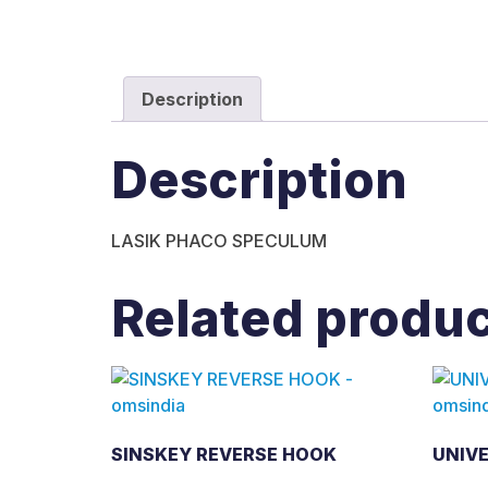
Description
Description
LASIK PHACO SPECULUM
Related produ
SINSKEY REVERSE HOOK
UNIV