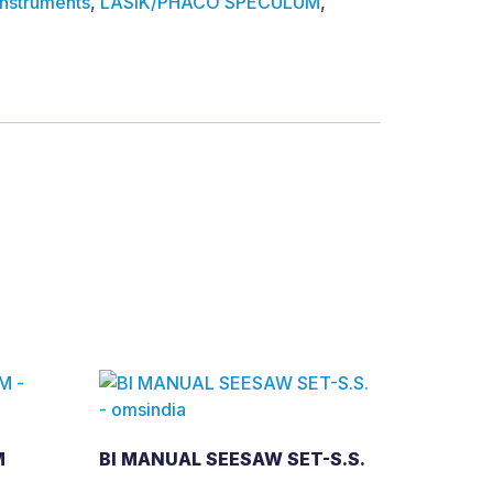
Instruments
,
LASIK/PHACO SPECULUM
,
M
BI MANUAL SEESAW SET-S.S.