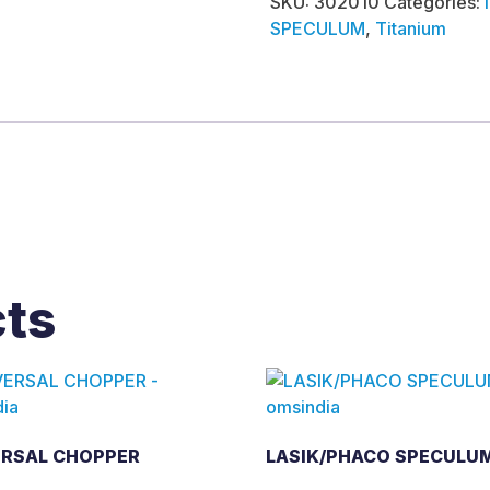
SKU:
302010
Categories:
SPECULUM
,
Titanium
cts
ERSAL CHOPPER
LASIK/PHACO SPECULU