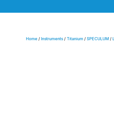
Home
/
Instruments
/
Titanium
/
SPECULUM
/